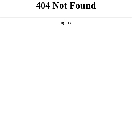
```html
```